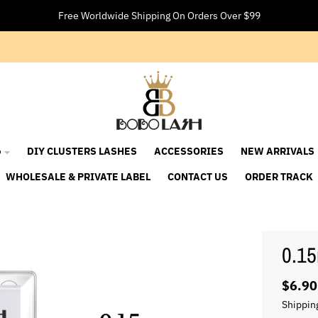
Free Worldwide Shipping On Orders Over $99

DIY CLUSTERS LASHES
ACCESSORIES
NEW ARRIVALS
WHOLESALE & PRIVATE LABEL
CONTACT US
ORDER TRACK
0.15
$6.90
Shippin