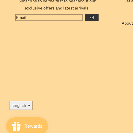
Subscribe to be the first to hear about our
Get 
exclusive offers and latest arrivals.
GO
About
Language
English