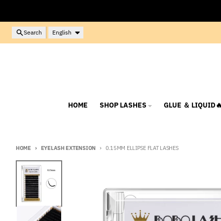
Skip to content
Language
Search
English
HOME
SHOP LASHES
GLUE ＆ LIQUID
HOME
EYELASH EXTENSION
0.15MM ELLIPSE FLAT LASHES
Skip to product information