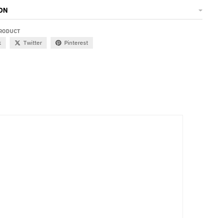
ON
PRODUCT
k
Twitter
Pinterest