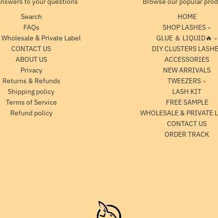
answers to your questions
Browse our popular pro
Search
HOME
FAQs
SHOP LASHES
 Wholesale & Private Label
GLUE ＆ LIQUID🔥
CONTACT US
DIY CLUSTERS LASH
ABOUT US
ACCESSORIES
Privacy
NEW ARRIVALS
Returns & Refunds
TWEEZERS
Shipping policy
LASH KIT
Terms of Service
FREE SAMPLE
Refund policy
WHOLESALE & PRIVATE 
CONTACT US
ORDER TRACK