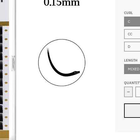
CURL
C
CC
D
LENGTH
MIXED
QUANTIT
Decre