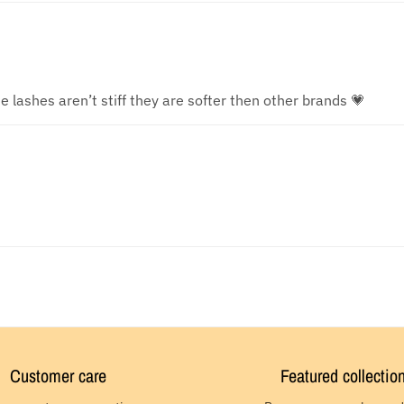
e lashes aren’t stiff they are softer then other brands 💗
Customer care
Featured collectio