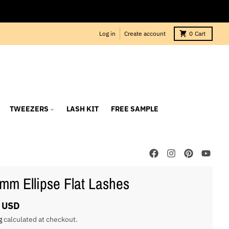
Log in
Create account
0
Cart
TWEEZERS
LASH KIT
FREE SAMPLE
mm Ellipse Flat Lashes
 USD
g
calculated at checkout.