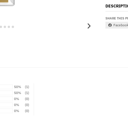
DESCRIPTI
SHARE THIS 
Faceboo
50%
(1)
50%
(1)
0%
(0)
0%
(0)
0%
(0)