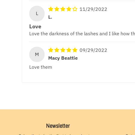
11/29/2022
L
L.
Love
Love the darkness of the lashes and I like how th
09/29/2022
M
Macy Beattie
Love them
Newsletter