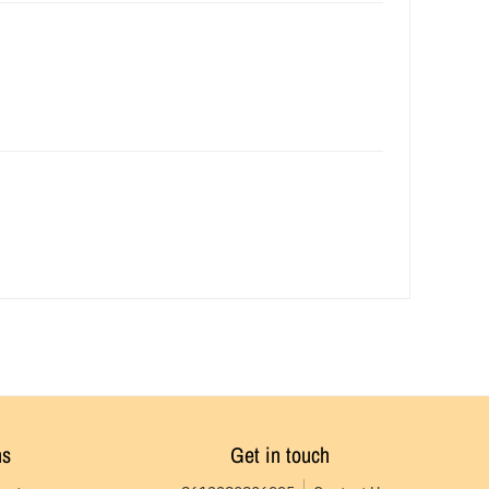
ns
Get in touch