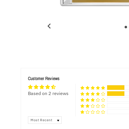
Customer Reviews
Based on 2 reviews
SORT BY