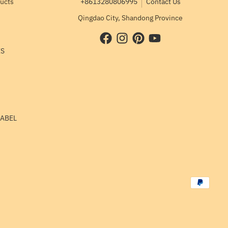
ducts
+8613280806995
Contact Us
Qingdao City, Shandong Province
ES
LABEL
Payment me