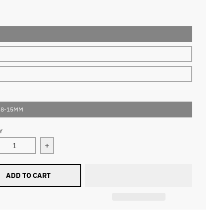
 8-15MM
Y
ase quantity for 0.15mm Ellipse Flat Lashes
Increase quantity for 0.15mm Ellipse Flat Lashe
ADD TO CART