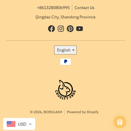
+8613280806995
Contact Us
Qingdao City, Shandong Province
Language
English
Payment methods
© 2026,
BOBOLASH
Powered by Shopify
USD