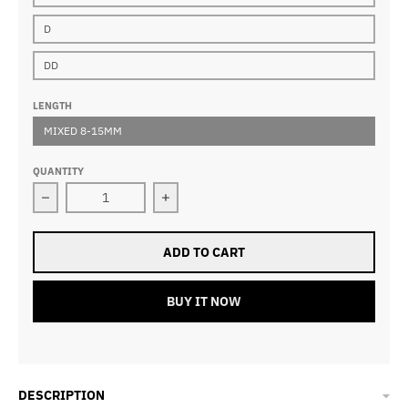
D
DD
LENGTH
MIXED 8-15MM
QUANTITY
Decrease quantity for 0.20mm Classic Lash Extensions
Increase quantity for 0.20mm Classi
ADD TO CART
BUY IT NOW
DESCRIPTION