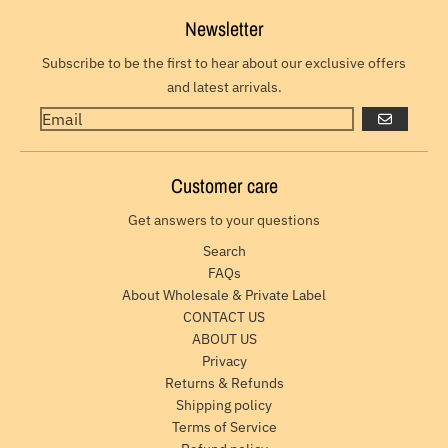
Newsletter
Subscribe to be the first to hear about our exclusive offers
and latest arrivals.
GO
Customer care
Get answers to your questions
Search
FAQs
About Wholesale & Private Label
CONTACT US
ABOUT US
Privacy
Returns & Refunds
Shipping policy
Terms of Service