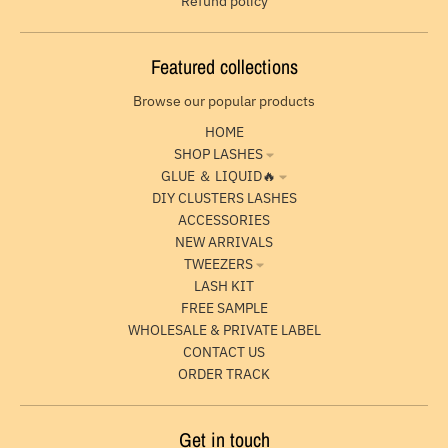
Refund policy
Featured collections
Browse our popular products
HOME
SHOP LASHES
GLUE ＆ LIQUID🔥
DIY CLUSTERS LASHES
ACCESSORIES
NEW ARRIVALS
TWEEZERS
LASH KIT
FREE SAMPLE
WHOLESALE & PRIVATE LABEL
CONTACT US
ORDER TRACK
Get in touch