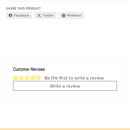
SHARE THIS PRODUCT
Facebook
Twitter
Pinterest
Customer Reviews
Be the first to write a review
Write a review