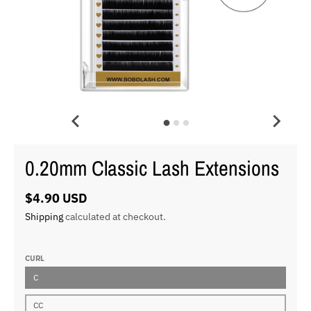
0.20mm Classic Lash Extensions
$4.90 USD
Shipping
calculated at checkout.
CURL
C
CC