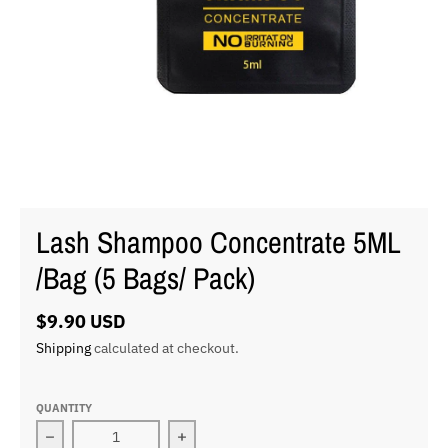
Lash Shampoo Concentrate 5ML
/Bag (5 Bags/ Pack)
$9.90 USD
Shipping
calculated at checkout.
QUANTITY
Decrease quantity for Lash Shampoo Concentrate 5ML 
Increase quantity for Lash Shampoo