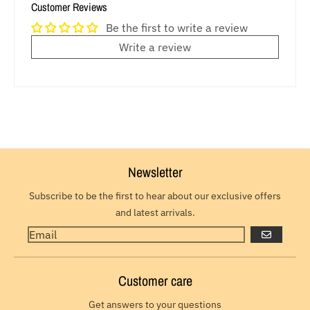
Customer Reviews
Be the first to write a review
Write a review
Newsletter
Subscribe to be the first to hear about our exclusive offers
and latest arrivals.
GO
Customer care
Get answers to your questions