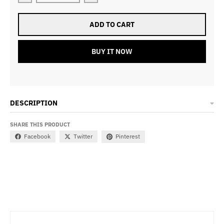
ADD TO CART
BUY IT NOW
DESCRIPTION
SHARE THIS PRODUCT
Facebook
Twitter
Pinterest