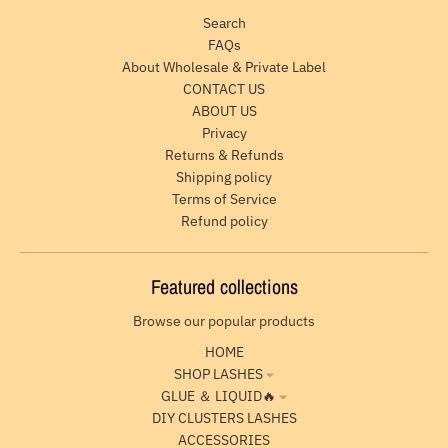
Search
FAQs
About Wholesale & Private Label
CONTACT US
ABOUT US
Privacy
Returns & Refunds
Shipping policy
Terms of Service
Refund policy
Featured collections
Browse our popular products
HOME
SHOP LASHES
GLUE ＆ LIQUID🔥
DIY CLUSTERS LASHES
ACCESSORIES