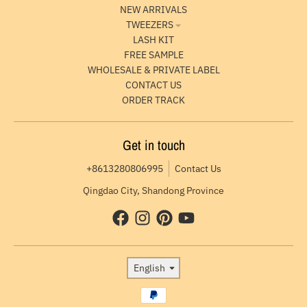
NEW ARRIVALS
TWEEZERS
LASH KIT
FREE SAMPLE
WHOLESALE & PRIVATE LABEL
CONTACT US
ORDER TRACK
Get in touch
+8613280806995
Contact Us
Qingdao City, Shandong Province
Language
English
Payment methods