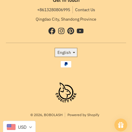
+8613280806995
Contact Us
Qingdao City, Shandong Province
Language
English
Payment methods
© 2026,
BOBOLASH
Powered by Shopify
USD