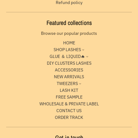
Refund policy
Featured collections
Browse our popular products
HOME
SHOP LASHES
GLUE ＆ LIQUID🔥
DIY CLUSTERS LASHES
ACCESSORIES
NEW ARRIVALS
TWEEZERS
LASH KIT
FREE SAMPLE
WHOLESALE & PRIVATE LABEL
CONTACT US
ORDER TRACK
Get in touch