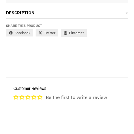
DESCRIPTION
SHARE THIS PRODUCT
Facebook
Twitter
Pinterest
Customer Reviews
Be the first to write a review