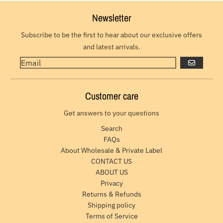
Newsletter
Subscribe to be the first to hear about our exclusive offers
and latest arrivals.
GO
Customer care
Get answers to your questions
Search
FAQs
About Wholesale & Private Label
CONTACT US
ABOUT US
Privacy
Returns & Refunds
Shipping policy
Terms of Service