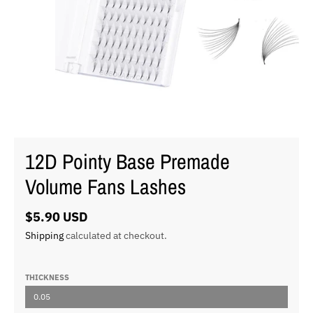
12D Pointy Base Premade
Volume Fans Lashes
$5.90 USD
Shipping
calculated at checkout.
THICKNESS
0.05