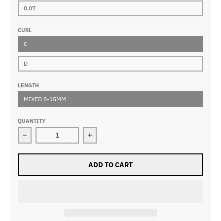
0.07
CURL
C
D
LENGTH
MIXED 8-15MM
QUANTITY
Decrease quantity for 12D Pointy Base Premade Volu
Increase quantity for 12D Pointy B
ADD TO CART