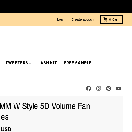
Log in
Create account
0
Cart
TWEEZERS
LASH KIT
FREE SAMPLE
MM W Style 5D Volume Fan
hes
 USD