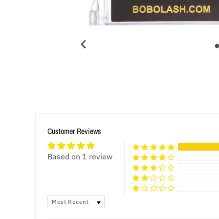
Customer Reviews
Based on 1 review
SORT BY