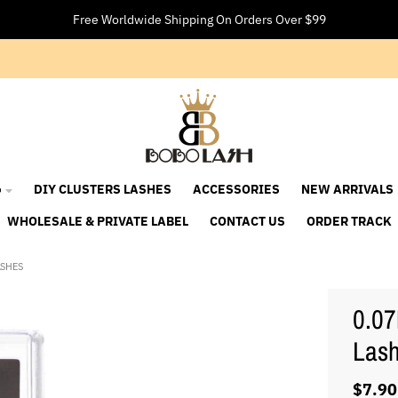
Free Worldwide Shipping On Orders Over $99

DIY CLUSTERS LASHES
ACCESSORIES
NEW ARRIVALS
WHOLESALE & PRIVATE LABEL
CONTACT US
ORDER TRACK
ASHES
0.07
Las
$7.90