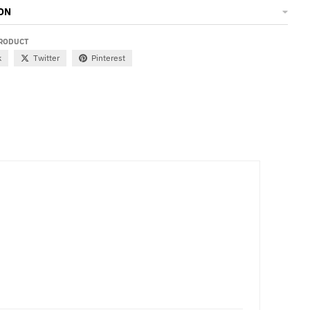
ON
PRODUCT
k
Twitter
Pinterest