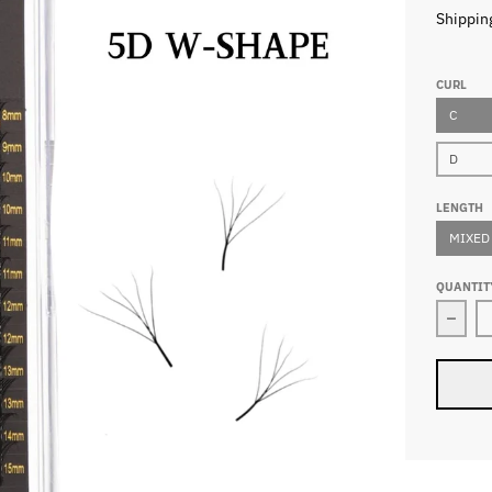
Shippin
CURL
C
D
LENGTH
MIXED
QUANTIT
Decr