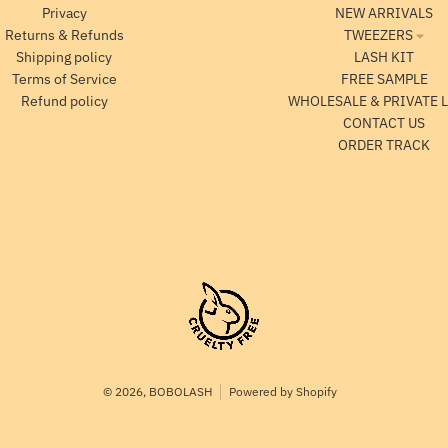
Privacy
NEW ARRIVALS
Returns & Refunds
TWEEZERS
Shipping policy
LASH KIT
Terms of Service
FREE SAMPLE
Refund policy
WHOLESALE & PRIVATE 
CONTACT US
ORDER TRACK
© 2026,
BOBOLASH
Powered by Shopify