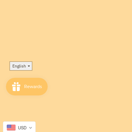
Language
English
USD