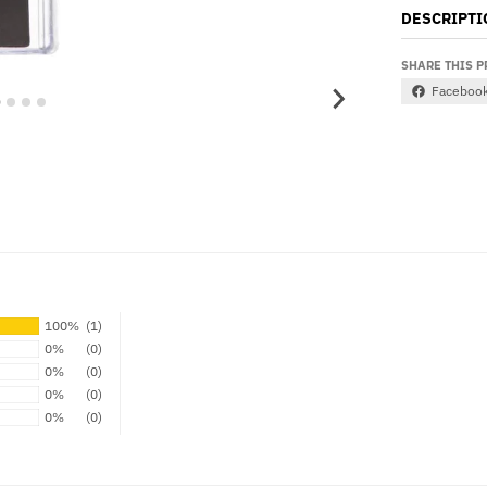
DESCRIPTI
SHARE THIS 
Faceboo
100%
(1)
0%
(0)
0%
(0)
0%
(0)
0%
(0)