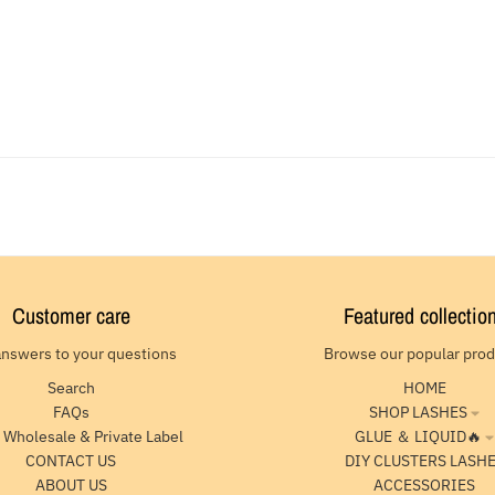
Customer care
Featured collectio
answers to your questions
Browse our popular pro
Search
HOME
FAQs
SHOP LASHES
 Wholesale & Private Label
GLUE ＆ LIQUID🔥
CONTACT US
DIY CLUSTERS LASH
ABOUT US
ACCESSORIES