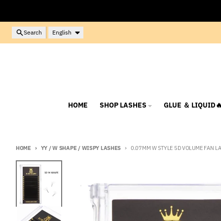
Skip to content
Language
Search
English
HOME
SHOP LASHES
GLUE ＆ LIQUID
HOME
YY / W SHAPE / WISPY LASHES
0.07MM W STYLE 5D VOLUME FAN L
Skip to product information