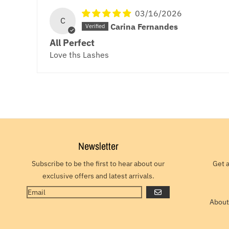
03/16/2026
C
Carina Fernandes
All Perfect
Love ths Lashes
Newsletter
Subscribe to be the first to hear about our
Get 
exclusive offers and latest arrivals.
GO
About