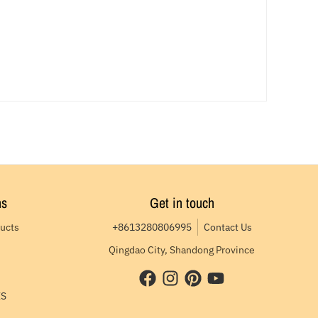
ns
Get in touch
ducts
+8613280806995
Contact Us
Qingdao City, Shandong Province
ES