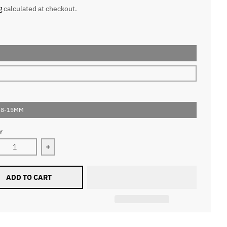
g
calculated at checkout.
 8-15MM
Y
ease quantity for 0.07MM W Style 5D Volume Fan Lashes
Increase quantity for 0.07MM W Style 5D Volum
ADD TO CART