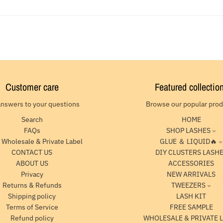
Customer care
Featured collectio
answers to your questions
Browse our popular pro
Search
HOME
FAQs
SHOP LASHES
 Wholesale & Private Label
GLUE ＆ LIQUID🔥
CONTACT US
DIY CLUSTERS LASH
ABOUT US
ACCESSORIES
Privacy
NEW ARRIVALS
Returns & Refunds
TWEEZERS
Shipping policy
LASH KIT
Terms of Service
FREE SAMPLE
Refund policy
WHOLESALE & PRIVATE 