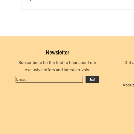
Newsletter
Subscribe to be the first to hear about our
Get 
exclusive offers and latest arrivals.
GO
About