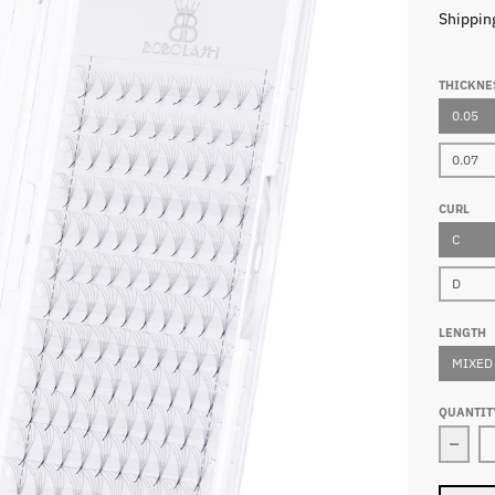
Shippin
THICKNE
0.05
0.07
CURL
C
D
LENGTH
MIXED
QUANTIT
Decr