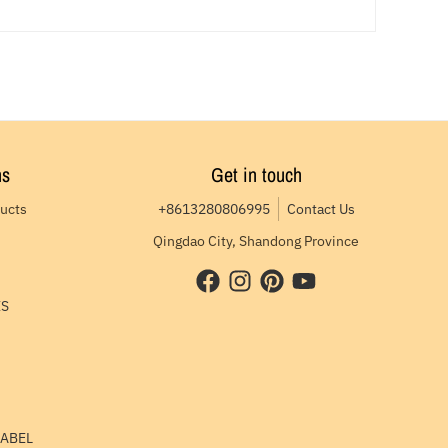
ns
Get in touch
ducts
+8613280806995
Contact Us
Qingdao City, Shandong Province
ES
LABEL