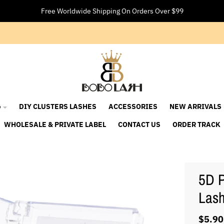
Free Worldwide Shipping On Orders Over $99

DIY CLUSTERS LASHES
ACCESSORIES
NEW ARRIVALS
WHOLESALE & PRIVATE LABEL
CONTACT US
ORDER TRACK
5D P
Las
$5.90