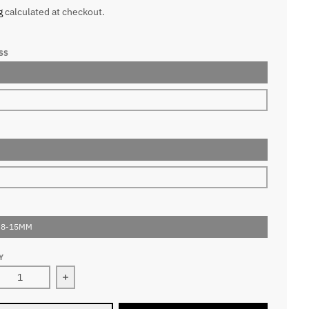
g
calculated at checkout.
SS
 8-15MM
Y
ease quantity for 5D Pointy Base Premade Volume Fans Lashe
Increase quantity for 5D Pointy Base Premade 