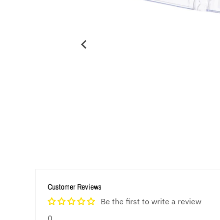
Customer Reviews
Be the first to write a review
0