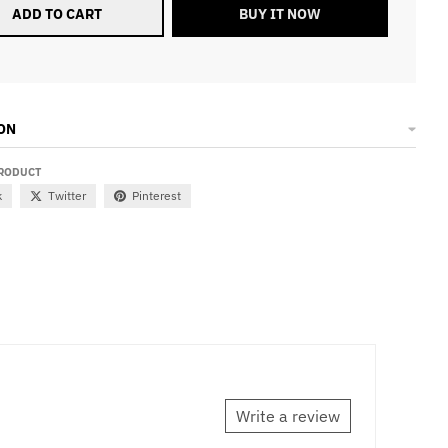
ADD TO CART
BUY IT NOW
ON
PRODUCT
k
Twitter
Pinterest
Write a review