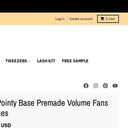
Log in
Create account
0
Cart
TWEEZERS
LASH KIT
FREE SAMPLE
ointy Base Premade Volume Fans
hes
 USD