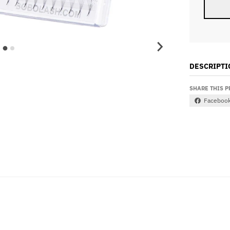
DESCRIPTI
SHARE THIS 
Faceboo