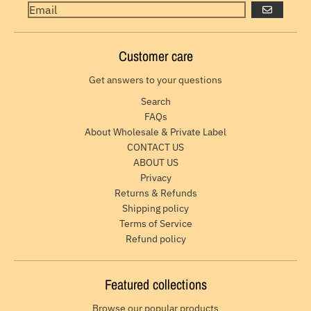
GO
Customer care
Get answers to your questions
Search
FAQs
About Wholesale & Private Label
CONTACT US
ABOUT US
Privacy
Returns & Refunds
Shipping policy
Terms of Service
Refund policy
Featured collections
Browse our popular products