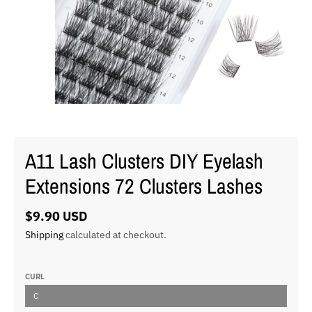
A11 Lash Clusters DIY Eyelash
Extensions 72 Clusters Lashes
$9.90 USD
Shipping
calculated at checkout.
CURL
C