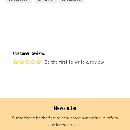
Customer Reviews
Be the first to write a review
Newsletter
Subscribe to be the first to hear about our exclusive offers
and latest arrivals.