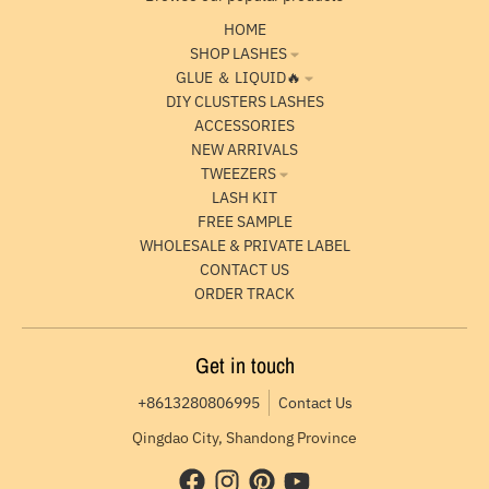
HOME
SHOP LASHES
GLUE ＆ LIQUID🔥
DIY CLUSTERS LASHES
ACCESSORIES
NEW ARRIVALS
TWEEZERS
LASH KIT
FREE SAMPLE
WHOLESALE & PRIVATE LABEL
CONTACT US
ORDER TRACK
Get in touch
+8613280806995
Contact Us
Qingdao City, Shandong Province