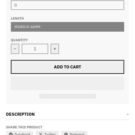
D
LENGTH
MIXED 8-16MM
QUANTITY
Decrease quantity for A11 Lash Clusters DIY Eyelash E
Increase quantity for A11 Lash Clus
ADD TO CART
DESCRIPTION
SHARE THIS PRODUCT
Facebook
Twitter
Pinterest