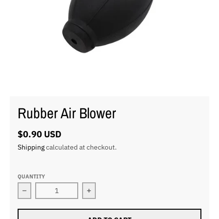
Rubber Air Blower
$0.90 USD
Shipping
calculated at checkout.
QUANTITY
Decrease quantity for Rubber Air Blower
Increase quantity for Rubber Air Blo