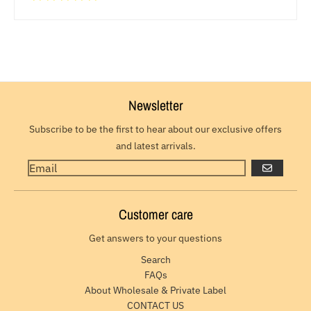
Newsletter
Subscribe to be the first to hear about our exclusive offers
and latest arrivals.
GO
Customer care
Get answers to your questions
Search
FAQs
About Wholesale & Private Label
CONTACT US