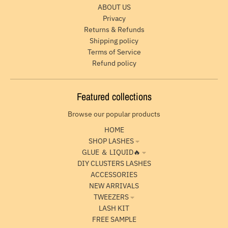
ABOUT US
Privacy
Returns & Refunds
Shipping policy
Terms of Service
Refund policy
Featured collections
Browse our popular products
HOME
SHOP LASHES
GLUE ＆ LIQUID🔥
DIY CLUSTERS LASHES
ACCESSORIES
NEW ARRIVALS
TWEEZERS
LASH KIT
FREE SAMPLE