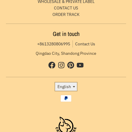
WHOLESALE & PRIVATE LABEL
CONTACT US
ORDER TRACK
Get in touch
+8613280806995
Contact Us
Qingdao City, Shandong Province
Language
English
Payment methods