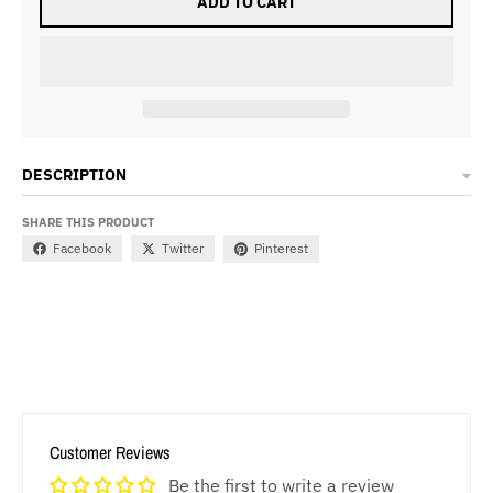
ADD TO CART
DESCRIPTION
SHARE THIS PRODUCT
Facebook
Twitter
Pinterest
Customer Reviews
Be the first to write a review