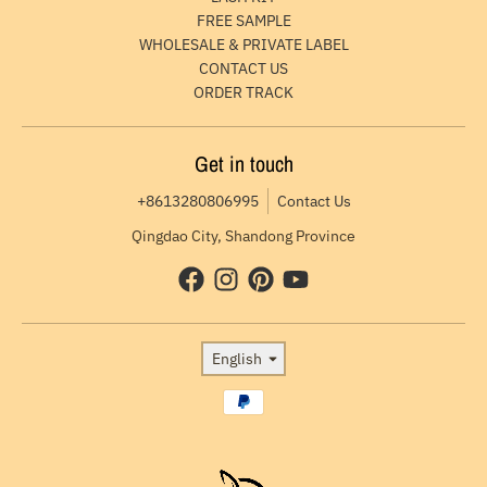
FREE SAMPLE
WHOLESALE & PRIVATE LABEL
CONTACT US
ORDER TRACK
Get in touch
+8613280806995
Contact Us
Qingdao City, Shandong Province
Language
English
Payment methods