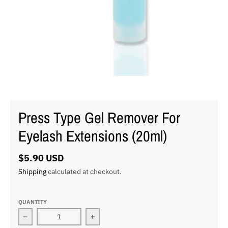
Press Type Gel Remover For
Eyelash Extensions (20ml)
$5.90 USD
Shipping
calculated at checkout.
QUANTITY
Decrease quantity for Press Type Gel Remover For Eye
Increase quantity for Press Type Ge