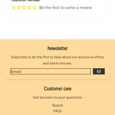
Be the first to write a review
Newsletter
Subscribe to be the first to hear about our exclusive offers
and latest arrivals.
GO
Customer care
Get answers to your questions
Search
FAQs