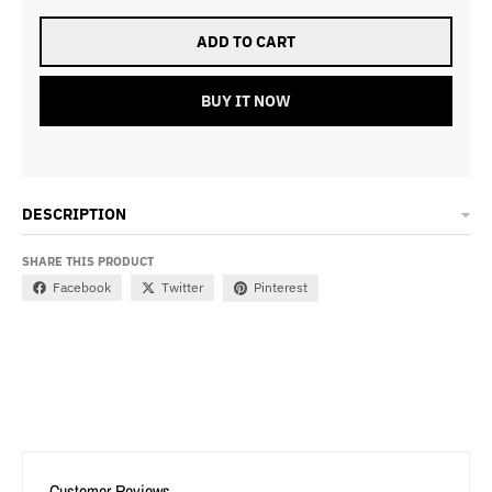
ADD TO CART
BUY IT NOW
DESCRIPTION
SHARE THIS PRODUCT
Facebook
Twitter
Pinterest
Customer Reviews