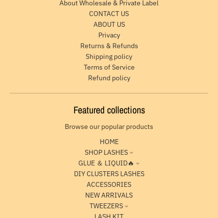
About Wholesale & Private Label
CONTACT US
ABOUT US
Privacy
Returns & Refunds
Shipping policy
Terms of Service
Refund policy
Featured collections
Browse our popular products
HOME
SHOP LASHES
GLUE ＆ LIQUID🔥
DIY CLUSTERS LASHES
ACCESSORIES
NEW ARRIVALS
TWEEZERS
LASH KIT