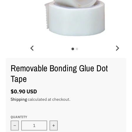
Removable Bonding Glue Dot
Tape
$0.90 USD
Shipping
calculated at checkout.
QUANTITY
Decrease quantity for Removable Bonding Glue Dot Ta
Increase quantity for Removable Bon