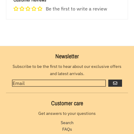
Be the first to write a review
Newsletter
Subscribe to be the first to hear about our exclusive offers
and latest arrivals.
GO
Customer care
Get answers to your questions
Search
FAQs