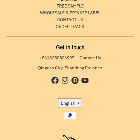
FREE SAMPLE
WHOLESALE & PRIVATE LABEL
CONTACT US
ORDER TRACK
Get in touch
+8613280806995
Contact Us
Qingdao City, Shandong Province
Language
English
Payment methods