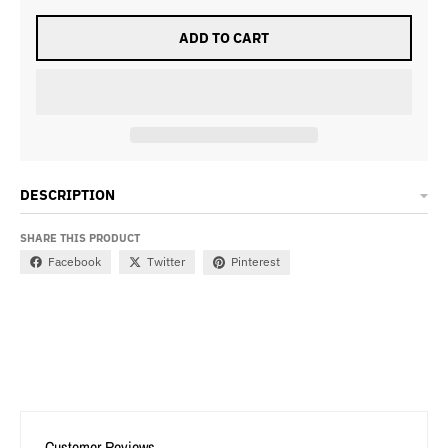
ADD TO CART
DESCRIPTION
SHARE THIS PRODUCT
Facebook
Twitter
Pinterest
Customer Reviews