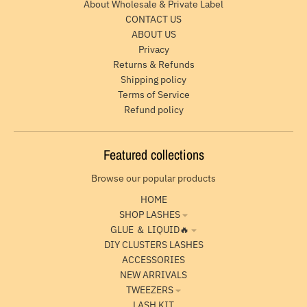
About Wholesale & Private Label
CONTACT US
ABOUT US
Privacy
Returns & Refunds
Shipping policy
Terms of Service
Refund policy
Featured collections
Browse our popular products
HOME
SHOP LASHES
GLUE ＆ LIQUID🔥
DIY CLUSTERS LASHES
ACCESSORIES
NEW ARRIVALS
TWEEZERS
LASH KIT