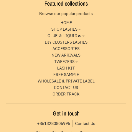
Featured collections
Browse our popular products
HOME
SHOP LASHES
GLUE ＆ LIQUID🔥
DIY CLUSTERS LASHES
ACCESSORIES
NEW ARRIVALS
TWEEZERS
LASH KIT
FREE SAMPLE
WHOLESALE & PRIVATE LABEL
CONTACT US
ORDER TRACK
Get in touch
+8613280806995
Contact Us