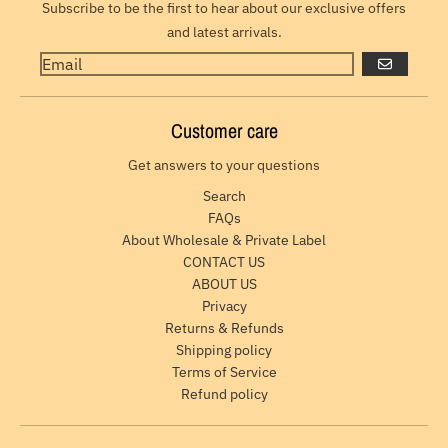
Subscribe to be the first to hear about our exclusive offers
and latest arrivals.
GO
Customer care
Get answers to your questions
Search
FAQs
About Wholesale & Private Label
CONTACT US
ABOUT US
Privacy
Returns & Refunds
Shipping policy
Terms of Service
Refund policy