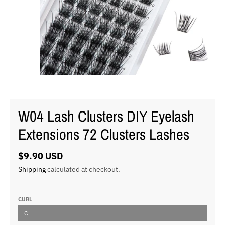
W04 Lash Clusters DIY Eyelash
Extensions 72 Clusters Lashes
$9.90 USD
Shipping
calculated at checkout.
CURL
C