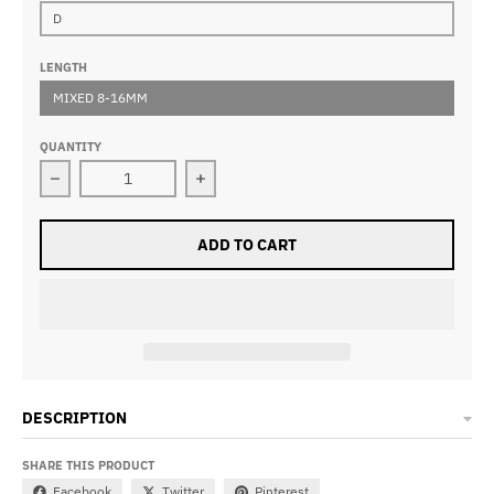
D
LENGTH
MIXED 8-16MM
QUANTITY
Decrease quantity for W04 Lash Clusters DIY Eyelash 
Increase quantity for W04 Lash Clus
ADD TO CART
DESCRIPTION
SHARE THIS PRODUCT
Facebook
Twitter
Pinterest