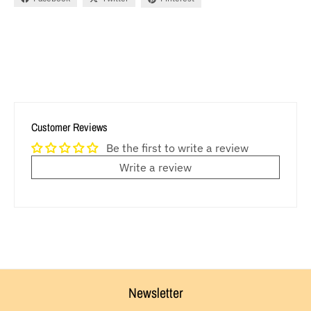
Customer Reviews
Be the first to write a review
Write a review
Newsletter